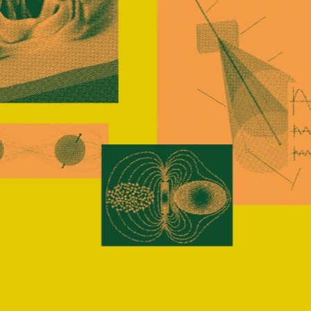
-funded trainees, at every stage of study, experie
t development opportunities in quantum research i