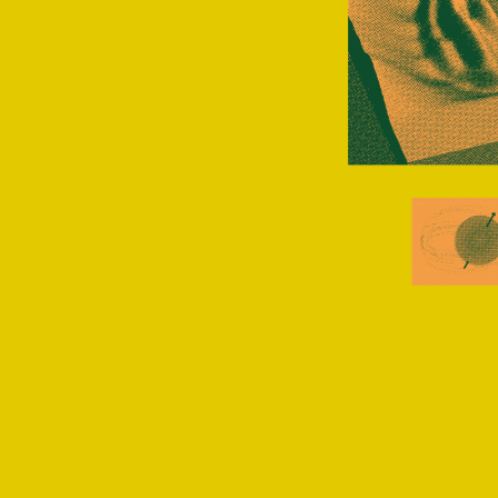
NSERC
talen