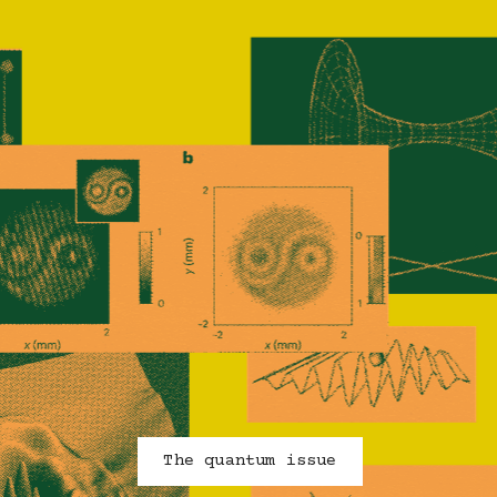
ncrease in the number of Quantum-related research 
rtnerships NSERC has funded since 2015 (from 32 to
171)
The quantum issue