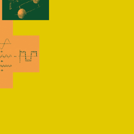
nced 
n 2024