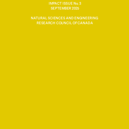
IMPACT ISSUE No. 3
SEPTEMBER 2025
ERC’s total investment in quantum-related researc
NATURAL SCIENCES AND ENGINEERING 
over the last decade
RESEARCH COUNCIL OF CANADA